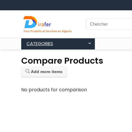
CATEGORIES
Compare Products
Add more items
No products for comparison