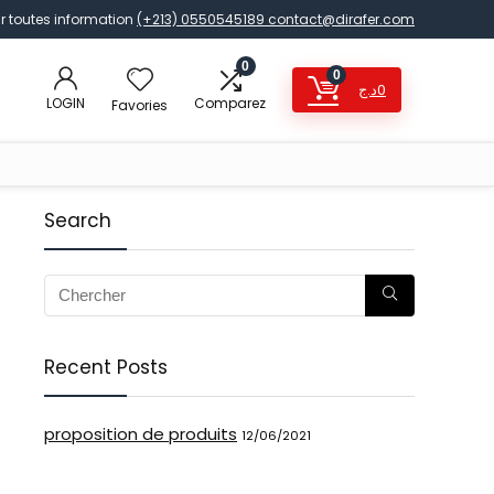
r toutes information
(+213) 0550545189
contact@dirafer.com
0
0
د.ج
0
LOGIN
Comparez
Favories
Search
Recent Posts
proposition de produits
12/06/2021